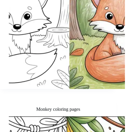
Monkey coloring pages