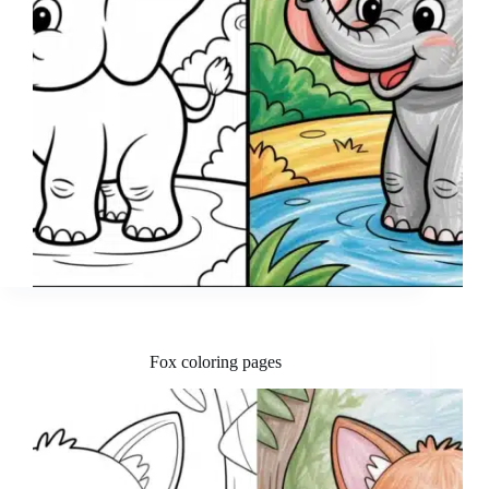
Fox coloring pages