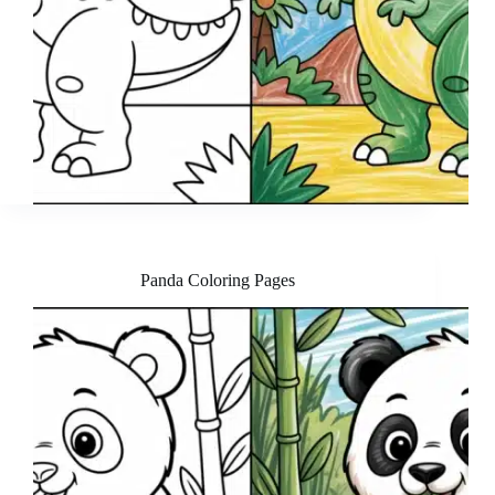
Panda Coloring Pages