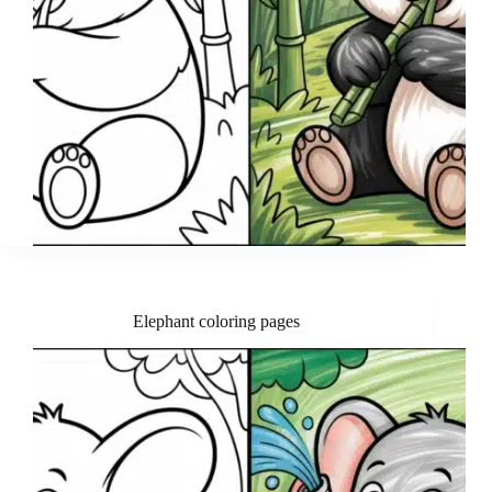
Elephant coloring pages