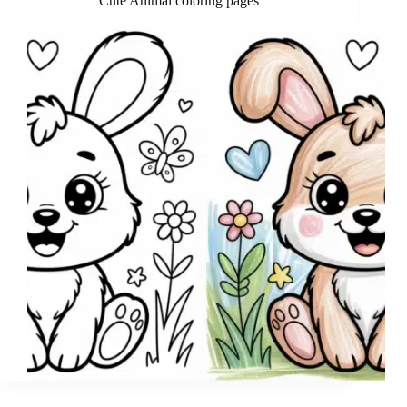
Cute Animal coloring pages