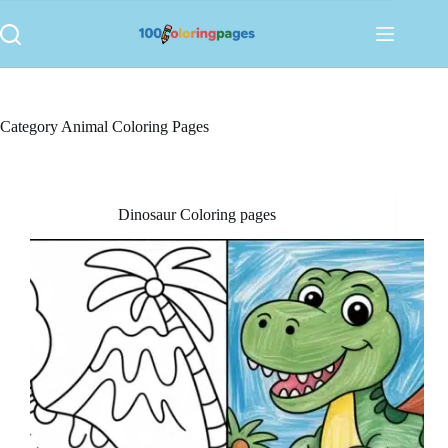
Skip
to
content
Category
Animal Coloring Pages
Dinosaur Coloring pages