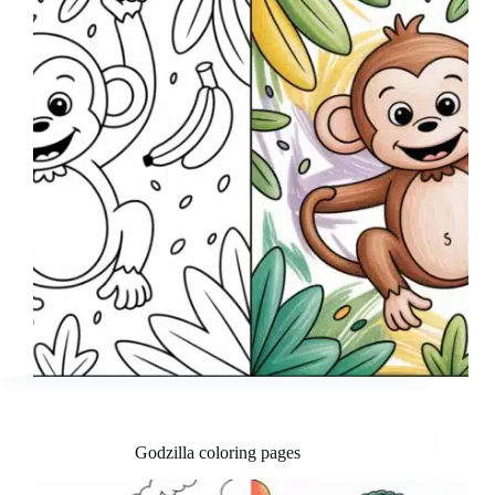
Godzilla coloring pages